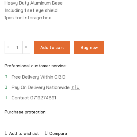
Heavy Duty Aluminum Base
Including 1 set eye shield
1pcs tool storage box
Add to cart
Buy now
Professional customer service:
Free Delivery Within C.B.D
Pay On Delivery Nationwide 🇰🇪
Contact 0719274891
Purchase protection:
Add to wishlist
Compare