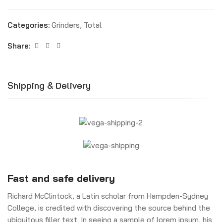
Categories:
Grinders
,
Total
Share:
Shipping & Delivery
Fast and safe delivery
Richard McClintock, a Latin scholar from Hampden-Sydney
College, is credited with discovering the source behind the
ubiquitous filler text. In seeing a sample of lorem ipsum, his