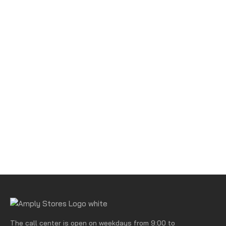
The call center is open on weekdays from 9:00 to