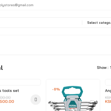
plystores@gmail.com
Selec
l
Show
%
-8%
s tools set
Ang
500.00
KS
,500.00
KS