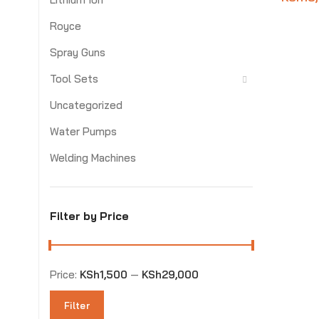
Royce
Spray Guns
Tool Sets
Uncategorized
Water Pumps
Welding Machines
Filter by Price
Price:
KSh1,500
—
KSh29,000
Filter