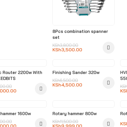
8Pcs combination spanner
set
KSh
3,800.00
KSh
3,500.00
%
-31%
ic Router 2200w With
Finishing Sander 320w
HVL
KEDBITS
55
KSh
6,500.00
KSh
4,500.00
500.00
KS
,000.00
KS
%
-13%
 hammer 1600w
Rotary hammer 800w
Rot
500.00
KSh
11,500.00
KS
,000.00
KSh
9,999.00