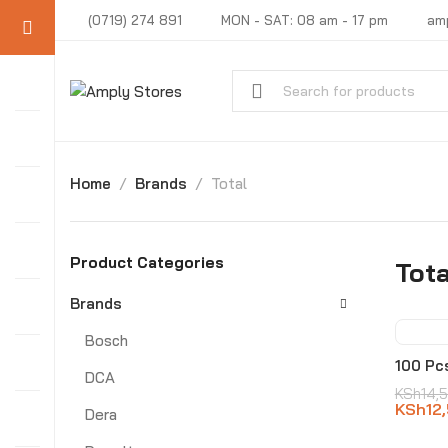
(0719) 274 891
MON - SAT: 08 am - 17 pm
am
Home
Brands
Total
Product Categories
Tota
Brands
Bosch
-14
100 Pc
DCA
KSh
14,
KSh
12
Dera