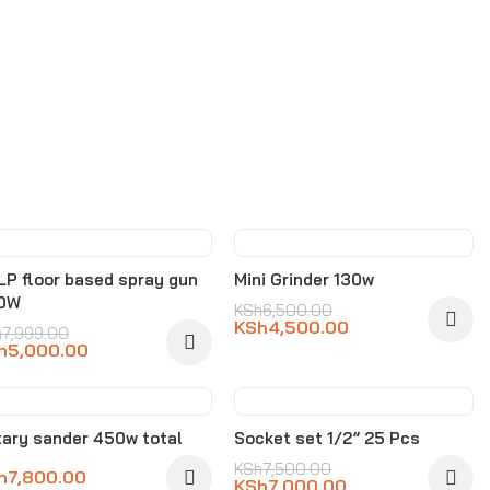
-37%
-31%
P floor based spray gun
Mini Grinder 130w
0W
KSh
6,500.00
KSh
4,500.00
h
7,999.00
h
5,000.00
-7%
ary sander 450w total
Socket set 1/2” 25 Pcs
KSh
7,500.00
h
7,800.00
KSh
7,000.00