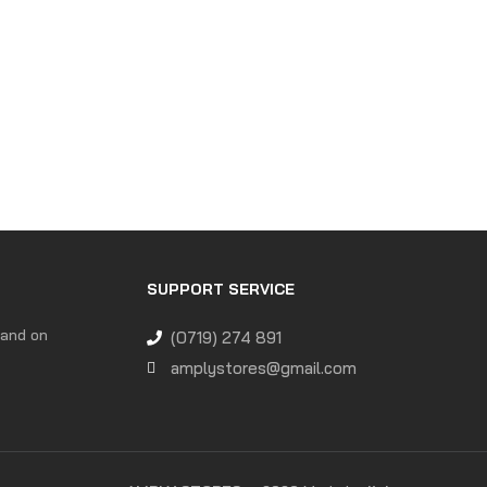
SUPPORT SERVICE
 and on
(0719) 274 891
amplystores@gmail.com