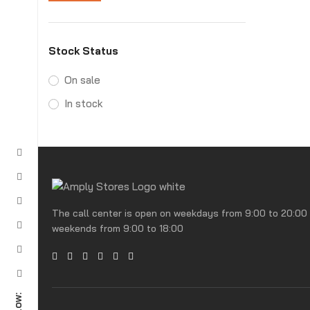
Stock Status
On sale
In stock
The call center is open on weekdays from 9:00 to 20:00
weekends from 9:00 to 18:00