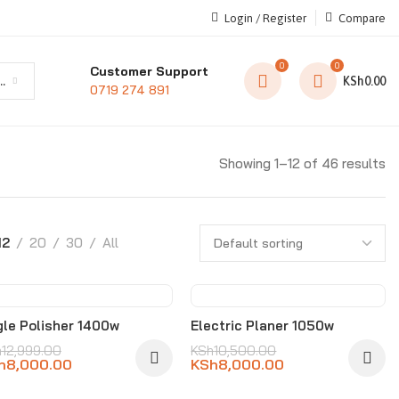
Login / Register
Compare
0
0
Customer Support
t category
KSh
0.00
0719 274 891
Showing 1–12 of 46 results
12
20
30
All
-38%
-24%
le Polisher 1400w
Electric Planer 1050w
h
12,999.00
KSh
10,500.00
h
8,000.00
KSh
8,000.00