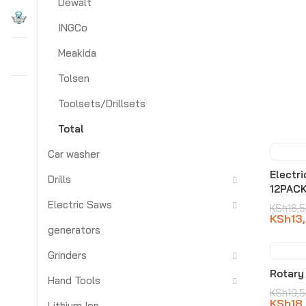
Dewalt
INGCo
Meakida
Tolsen
Toolsets/Drillsets
Total
Car washer
-21
Electr
Drills
12PAC
Electric Saws
KSh
16,
KSh
13
generators
Grinders
-8
Rotary
Hand Tools
KSh
19,
KSh
18
Lithium Ion