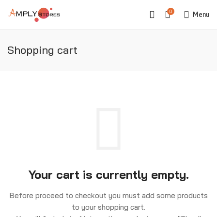
0
Menu
Shopping cart
Your cart is currently empty.
Before proceed to checkout you must add some products
to your shopping cart.