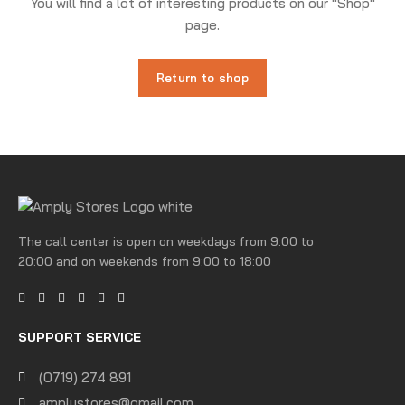
You will find a lot of interesting products on our "Shop"
page.
Return to shop
The call center is open on weekdays from 9:00 to
20:00 and on weekends from 9:00 to 18:00
SUPPORT SERVICE
(0719) 274 891
amplystores@gmail.com