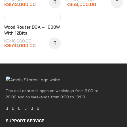
KSh
13,000.00
KSh
8,000.00
-38%
Wood Router DCA – 1600W
With 12Bits
KSh
16,000.00
KSh
10,000.00
The call center is open on weekdays from 9:00 to
20:00 and on weekends from 9:00 to 18:00
SUPPORT SERVICE