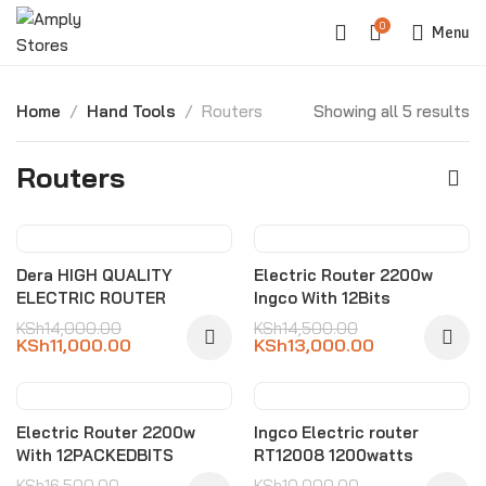
0
Menu
Home
Hand Tools
Routers
Showing all 5 results
Routers
-21%
-10%
Dera HIGH QUALITY
Electric Router 2200w
ELECTRIC ROUTER
Ingco With 12Bits
KSh
14,000.00
KSh
14,500.00
KSh
11,000.00
KSh
13,000.00
-21%
-20%
Electric Router 2200w
Ingco Electric router
With 12PACKEDBITS
RT12008 1200watts
KSh
16,500.00
KSh
10,000.00