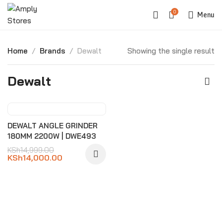
0
Menu
Home
Brands
Dewalt
Showing the single result
Dewalt
-7%
DEWALT ANGLE GRINDER
180MM 2200W | DWE493
KSh
14,999.00
KSh
14,000.00