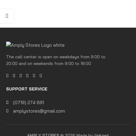
The call center is open on weekdays from 9:00 to
20:00 and on weekends from 9:00 to 18:00
SUPPORT SERVICE
(0719) 274 891
amplystores@gmail.com
AMPLY STORES
© 2026 Made by
linknet