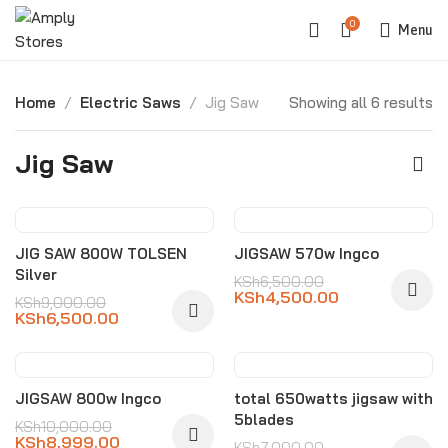
0
Menu
Home
Electric Saws
Jig Saw
Showing all 6 results
Jig Saw
-28%
-31%
JIG SAW 800W TOLSEN
JIGSAW 570w Ingco
Silver
KSh
6,500.00
KSh
4,500.00
KSh
9,000.00
KSh
6,500.00
-10%
-21%
JIGSAW 800w Ingco
total 650watts jigsaw with
5blades
KSh
10,000.00
KSh
8,999.00
KSh
7,000.00