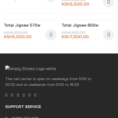
KSh
5,500.00
-21%
-12%
Total Jigsaw 570w
Total Jigsaw 800w
KSh
6,300.00
KSh
8,500.00
KSh
5,000.00
KSh
7,500.00
The call center is open on weekdays from 9:00 to
20:00 and on weekends from 9:00 to 18:00
SUPPORT SERVICE