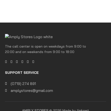
The call center is open on weekdays from 9:00 to
20:00 and on weekends from 9:00 to 18:00
SUPPORT SERVICE
(0719) 274 891
amplystores@gmail.com
AMPLY STORES
© 2026 Made by
linknet