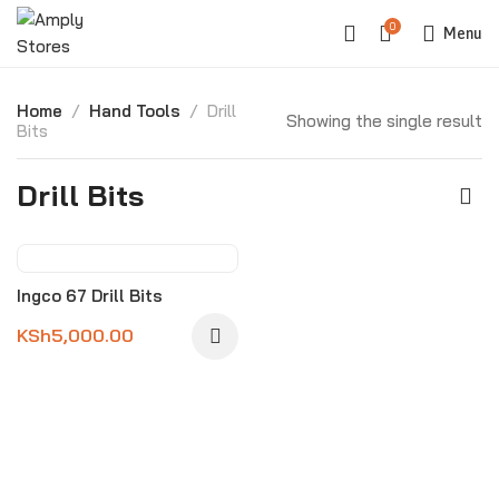
0
Menu
Home
Hand Tools
Drill
Showing the single result
Bits
Drill Bits
Ingco 67 Drill Bits
KSh
5,000.00