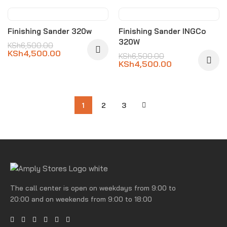
-31%
-31%
Finishing Sander 320w
Finishing Sander INGCo
320W
KSh
6,500.00
KSh
4,500.00
KSh
6,500.00
KSh
4,500.00
1
2
3
The call center is open on weekdays from 9:00 to
20:00 and on weekends from 9:00 to 18:00