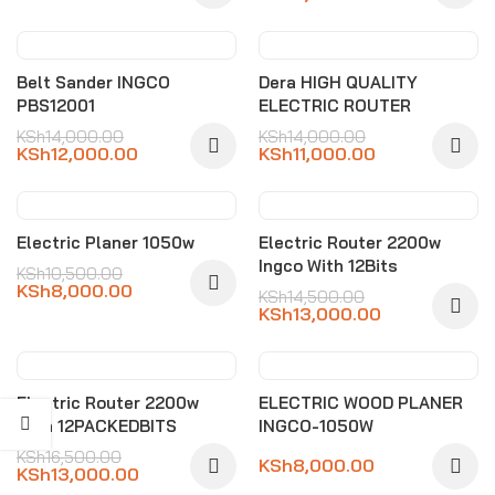
-14%
-21%
Belt Sander INGCO
Dera HIGH QUALITY
PBS12001
ELECTRIC ROUTER
KSh
14,000.00
KSh
14,000.00
KSh
12,000.00
KSh
11,000.00
-24%
-10%
Electric Planer 1050w
Electric Router 2200w
Ingco With 12Bits
KSh
10,500.00
KSh
8,000.00
KSh
14,500.00
KSh
13,000.00
-21%
Electric Router 2200w
ELECTRIC WOOD PLANER
With 12PACKEDBITS
INGCO-1050W
KSh
16,500.00
KSh
8,000.00
KSh
13,000.00