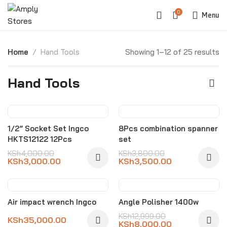
0
Menu
Home
Hand Tools
Showing 1–12 of 25 results
Hand Tools
-25%
-8%
1/2” Socket Set Ingco
8Pcs combination spanner
HKTS12122 12Pcs
set
KSh
4,000.00
KSh
3,800.00
KSh
3,000.00
KSh
3,500.00
-38%
Air impact wrench Ingco
Angle Polisher 1400w
KSh
12,999.00
KSh
35,000.00
KSh
8,000.00