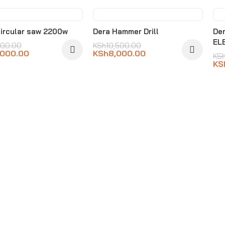
3%
-24%
ircular saw 2200w
Dera Hammer Drill
De
EL
000.00
KSh
10,500.00
,000.00
KSh
8,000.00
KS
KS