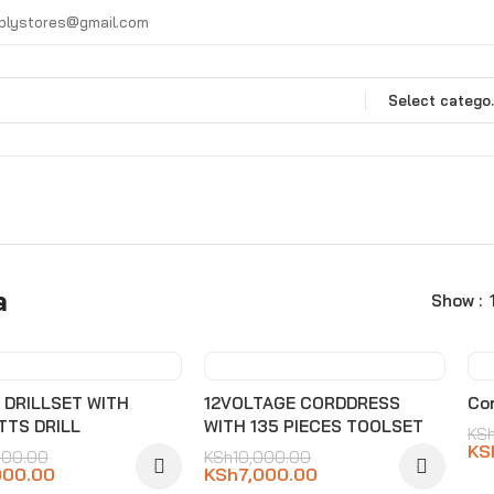
plystores@gmail.com
Selec
a
Show
0%
-30%
s DRILLSET WITH
12VOLTAGE CORDDRESS
Cor
TTS DRILL
WITH 135 PIECES TOOLSET
KS
KS
000.00
KSh
10,000.00
000.00
KSh
7,000.00