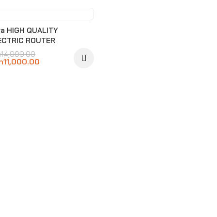
-21%
ra HIGH QUALITY
ECTRIC ROUTER
h
14,000.00
h
11,000.00