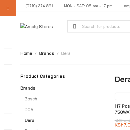
(0719) 274 891
MON - SAT: 08 am - 17 pm
am
Home
Brands
Dera
Product Categories
Der
Brands
Bosch
-3
117 Pc
DCA
750WA
Dera
KSh
10,
KSh
7,