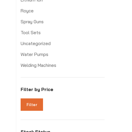
Royce
Spray Guns
Tool Sets
Uncategorized
Water Pumps
Welding Machines
Filter by Price
Filter
Stock Status