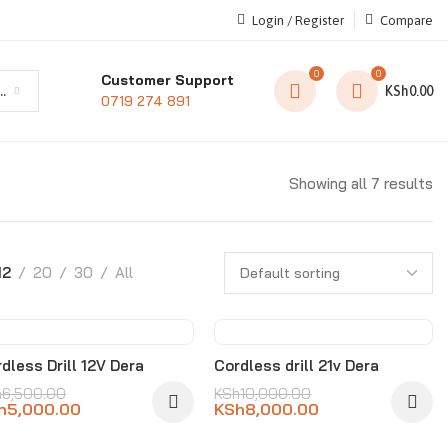
Login / Register
Compare
0
0
Customer Support
t category
KSh
0.00
0719 274 891
Showing all 7 results
12
20
30
All
-23%
-20%
dless Drill 12V Dera
Cordless drill 21v Dera
h
6,500.00
KSh
10,000.00
h
5,000.00
KSh
8,000.00