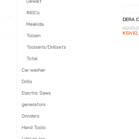
Dewalt
INGCo
-3
DERA C
Meakida
KSh
15,
KSh
10
Tolsen
Toolsets/Drillsets
Total
Car washer
Drills
Electric Saws
generators
Grinders
Hand Tools
Lithium Ion