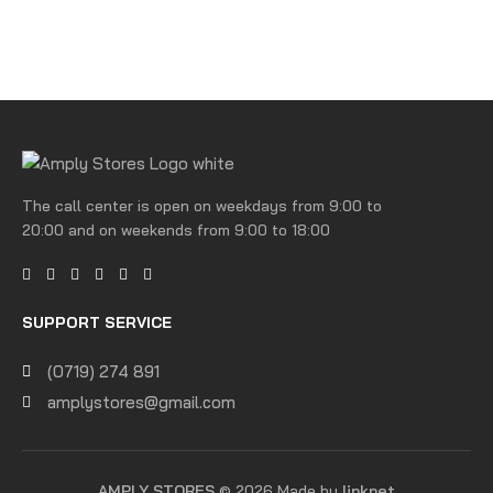
The call center is open on weekdays from 9:00 to
20:00 and on weekends from 9:00 to 18:00
SUPPORT SERVICE
(0719) 274 891
amplystores@gmail.com
AMPLY STORES
© 2026 Made by
linknet