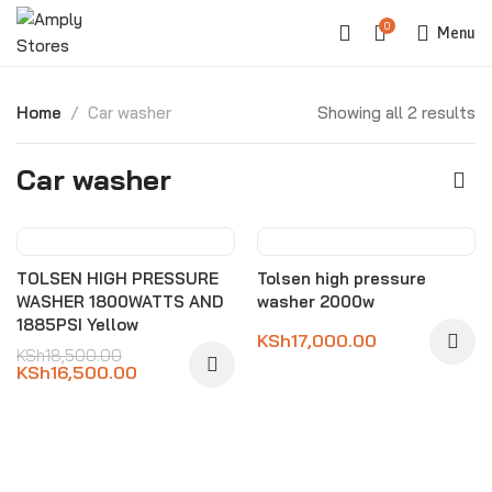
0
Menu
Home
Car washer
Showing all 2 results
Car washer
-11%
TOLSEN HIGH PRESSURE
Tolsen high pressure
WASHER 1800WATTS AND
washer 2000w
1885PSI Yellow
KSh
17,000.00
KSh
18,500.00
KSh
16,500.00