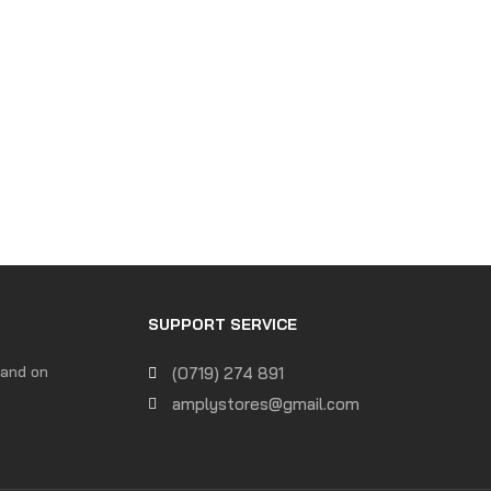
SUPPORT SERVICE
 and on
(0719) 274 891
amplystores@gmail.com