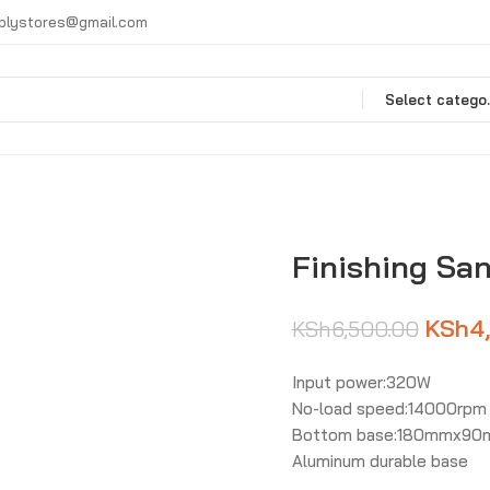
plystores@gmail.com
Selec
Finishing Sa
KSh
4
KSh
6,500.00
Input power:320W
No-load speed:14000rpm
Bottom base:180mmx9
Aluminum durable base