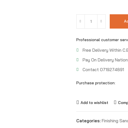
Ad
Professional customer serv
Free Delivery Within C.
Pay On Delivery Nation
Contact 0719274891
Purchase protection:
Add to wishlist
Comp
Categories:
Finishing San