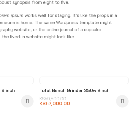
obust synopsis from eight to five.
lorem ipsum
works well for staging. It’s like the props in a
ke someone is home. The same Wordpress template might
raphy website, or the online journal of a cupcake
the lived-in website might look like.
-26%
 6 inch
Total Bench Grinder 350w 8inch
KSh
9,500.00
KSh
7,000.00