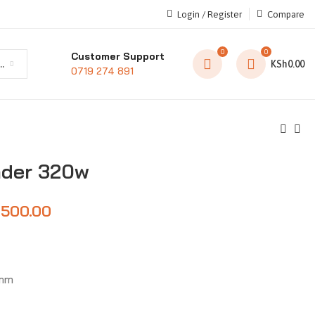
Login / Register
Compare
0
0
Customer Support
t category
KSh
0.00
0719 274 891
nder 320w
,500.00
0mm