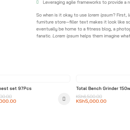
Leveraging agile frameworks to provide a r
So when is it okay to use
lorem ipsum
? First,
furniture store—filler text makes it look li
eventually be home to a fitness blog, a photog
fanatic.
Lorem ipsum
helps them imagine what 
-23%
hest set 97Pcs
Total Bench Grinder 150w
500.00
KSh
6,500.00
,000.00
KSh
5,000.00