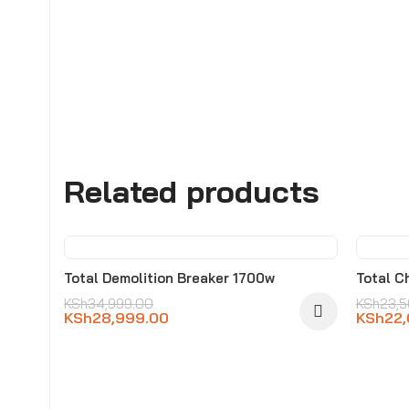
Related products
-17%
-6%
Total Demolition Breaker 1700w
Total C
KSh
34,999.00
KSh
23,
KSh
28,999.00
KSh
22