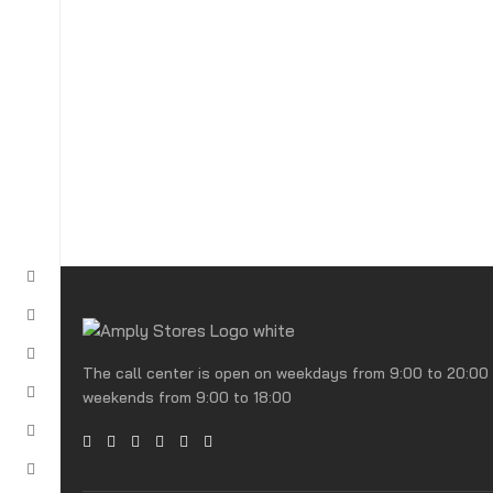
The call center is open on weekdays from 9:00 to 20:00
weekends from 9:00 to 18:00