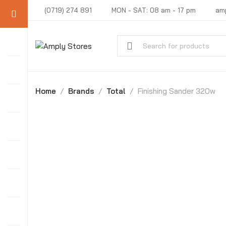
(0719) 274 891
MON - SAT: 08 am - 17 pm
am
Home
Brands
Total
Finishing Sander 320w
-31%