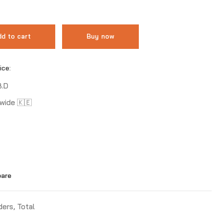
d to cart
Buy now
ice:
B.D
wide 🇰🇪
are
ders
,
Total