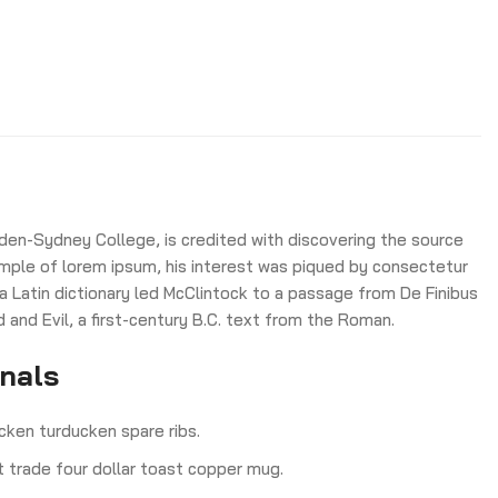
den-Sydney College, is credited with discovering the source
 sample of lorem ipsum, his interest was piqued by consectetur
 a Latin dictionary led McClintock to a passage from De Finibus
nd Evil, a first-century B.C. text from the Roman.
onals
cken turducken spare ribs.
ct trade four dollar toast copper mug.