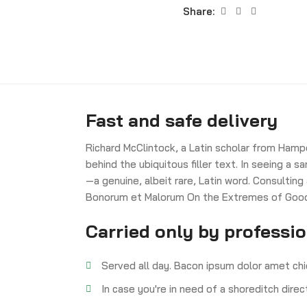
Share:
Fast and safe delivery
Richard McClintock, a Latin scholar from Hamp
behind the ubiquitous filler text. In seeing a
—a genuine, albeit rare, Latin word. Consulting
Bonorum et Malorum On the Extremes of Good a
Carried only by professi
Served all day. Bacon ipsum dolor amet chi
In case you're in need of a shoreditch dire