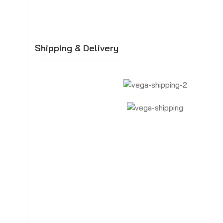
Shipping & Delivery