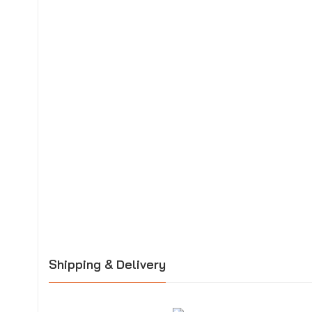
Shipping & Delivery