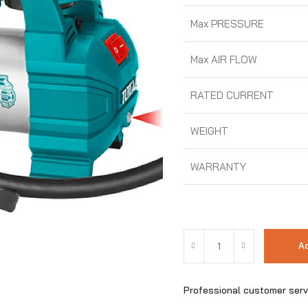
Max PRESSURE
Max AIR FLOW
RATED CURRENT
WEIGHT
WARRANTY
Ad
Professional customer serv