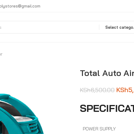
plystores@gmail.com
Selec
or
Total Auto Ai
KSh
5
KSh
6,500.00
SPECIFICA
POWER SUPPLY