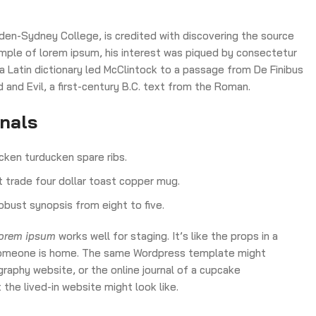
den-Sydney College, is credited with discovering the source
 sample of lorem ipsum, his interest was piqued by consectetur
 a Latin dictionary led McClintock to a passage from De Finibus
nd Evil, a first-century B.C. text from the Roman.
onals
cken turducken spare ribs.
ct trade four dollar toast copper mug.
obust synopsis from eight to five.
lorem ipsum
works well for staging. It’s like the props in a
ke someone is home. The same Wordpress template might
raphy website, or the online journal of a cupcake
the lived-in website might look like.