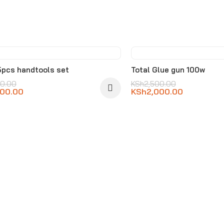
%
-20%
5pcs handtools set
Total Glue gun 100w
00.00
KSh
2,500.00
000.00
KSh
2,000.00
D