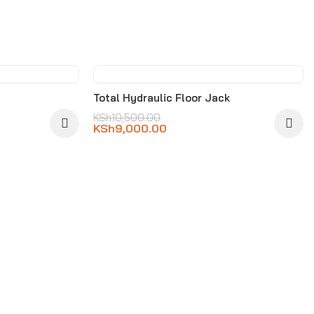
-14%
Total Hydraulic Floor Jack
KSh
10,500.00
KSh
9,000.00