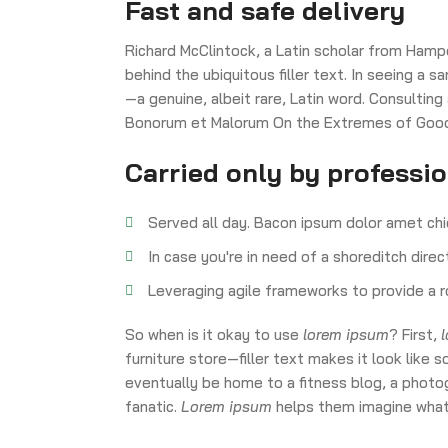
Fast and safe delivery
Richard McClintock, a Latin scholar from Hamp
behind the ubiquitous filler text. In seeing a
—a genuine, albeit rare, Latin word. Consulting
Bonorum et Malorum On the Extremes of Good a
Carried only by professi
Served all day. Bacon ipsum dolor amet chi
In case you're in need of a shoreditch dire
Leveraging agile frameworks to provide a r
So when is it okay to use
lorem ipsum
? First,
furniture store—filler text makes it look li
eventually be home to a fitness blog, a photog
fanatic.
Lorem ipsum
helps them imagine what 