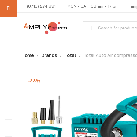
(0719) 274 891
MON - SAT: 08 am - 17 pm
am
Home
Brands
Total
Total Auto Air compress
-23%