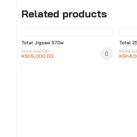
Related products
-21%
-11
Total Jigsaw 570w
Total 2
KSh
6,300.00
KSh
4,5
KSh
5,000.00
KSh
4,
SOL