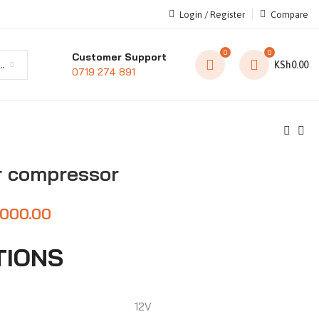
Login / Register
Compare
0
0
Customer Support
t category
KSh
0.00
0719 274 891
r compressor
,000.00
TIONS
12V