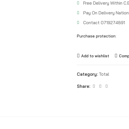
Free Delivery Within C.
Pay On Delivery Nation
Contact 0719274891
Purchase protection:
Add to wishlist
Comp
Category:
Total
Share: