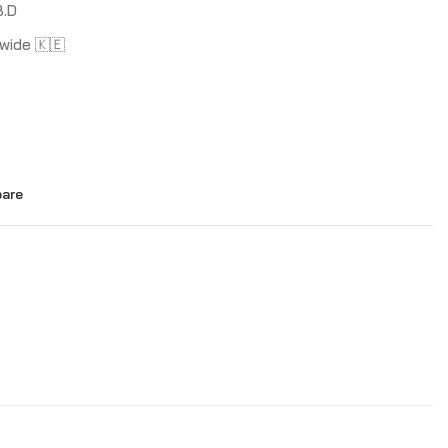
B.D
wide 🇰🇪
are