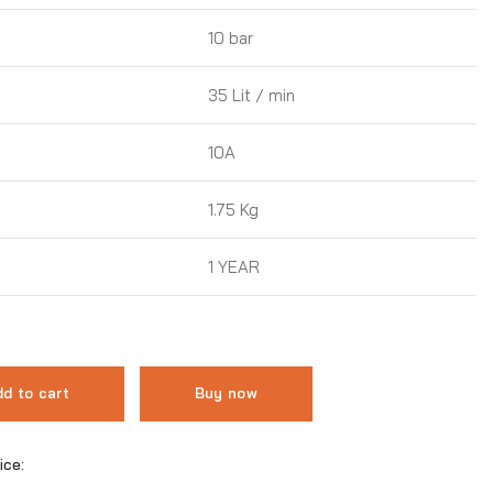
10 bar
35 Lit / min
10A
1.75 Kg
1 YEAR
d to cart
Buy now
ice: