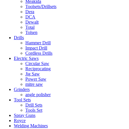
Meakida
Toolsets/Drillsets
Dera
DCA
Dewalt
Total
Tolsen
Drills
Hammer Drill
Impact Drill
Cordless Drills
Electric Saws
Circular Saw
Reciprocating
Jig Saw
Power Saw
mitre saw
Grinders
angle polisher
Tool Sets
Drill Sets
Tools Set
Spray Guns
Royce
Welding Machines