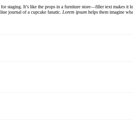
for staging. It’s like the props in a furniture store—filler text makes 
line journal of a cupcake fanatic.
Lorem ipsum
helps them imagine what 