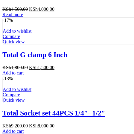
Original
Current
KSh
4,500.00
KSh
4,000.00
price
price
Read more
was:
is:
-17%
KSh4,500.00.
KSh4,000.00.
Add to wishlist
Compare
Quick view
Total G clamp 6 Inch
Original
Current
KSh
1,800.00
KSh
1,500.00
price
price
Add to cart
was:
is:
-13%
KSh1,800.00.
KSh1,500.00.
Add to wishlist
Compare
Quick view
Total Socket set 44PCS 1/4″+1/2″
Original
Current
KSh
9,200.00
KSh
8,000.00
price
price
Add to cart