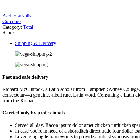
Add to wishlist
Compare
Category:
Total
Share:
Shipping & Delivery
Fast and safe delivery
Richard McClintock, a Latin scholar from Hampden-Sydney College, is c
consectetur—a genuine, albeit rare, Latin word. Consulting a Latin 
from the Roman.
Carried only by professionals
Served all day. Bacon ipsum dolor amet chicken turducken spar
In case you're in need of a shoreditch direct trade four dollar t
Leveraging agile frameworks to provide a robust synopsis from e