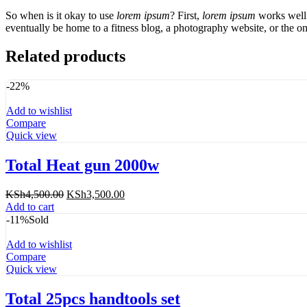
So when is it okay to use
lorem ipsum
? First,
lorem ipsum
works well 
eventually be home to a fitness blog, a photography website, or the on
Related products
-22%
Add to wishlist
Compare
Quick view
Total Heat gun 2000w
Original
Current
KSh
4,500.00
KSh
3,500.00
price
price
Add to cart
was:
is:
-11%
Sold
KSh4,500.00.
KSh3,500.00.
Add to wishlist
Compare
Quick view
Total 25pcs handtools set