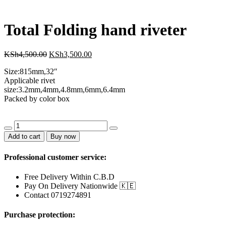
KSh1,800.00.
KSh1,500.00.
Total Folding hand riveter
Original
Current
KSh
4,500.00
KSh
3,500.00
price
price
Size:815mm,32″
was:
is:
Applicable rivet
KSh4,500.00.
KSh3,500.00.
size:3.2mm,4mm,4.8mm,6mm,6.4mm
Packed by color box
Total
Folding
Add to cart
Buy now
hand
riveter
Professional customer service:
quantity
Free Delivery Within C.B.D
Pay On Delivery Nationwide 🇰🇪
Contact 0719274891
Purchase protection: