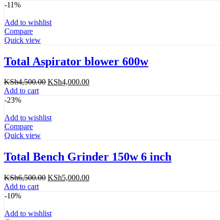
was:
is:
-11%
KSh9,200.00.
KSh8,000.00.
Add to wishlist
Compare
Quick view
Total Aspirator blower 600w
Original
Current
KSh
4,500.00
KSh
4,000.00
price
price
Add to cart
was:
is:
-23%
KSh4,500.00.
KSh4,000.00.
Add to wishlist
Compare
Quick view
Total Bench Grinder 150w 6 inch
Original
Current
KSh
6,500.00
KSh
5,000.00
price
price
Add to cart
was:
is:
-10%
KSh6,500.00.
KSh5,000.00.
Add to wishlist