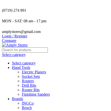
(0719) 274 891
MON - SAT: 08 am - 17 pm
amplystores@gmail.com
Login / Register
Compare
Select category
Select category
Hand Tools
Electric Planers
Socket Sets
Routers
Drill Bits
Router Bits
Finishing Sanders
Brands
INGCo
Bosch