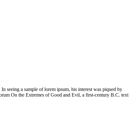
 In seeing a sample of lorem ipsum, his interest was piqued by
orum On the Extremes of Good and Evil, a first-century B.C. text