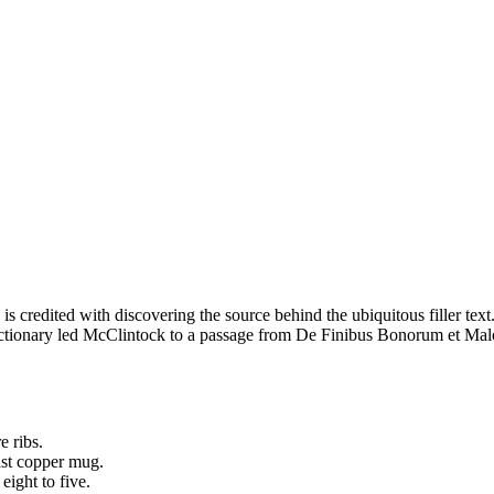
redited with discovering the source behind the ubiquitous filler text.
dictionary led McClintock to a passage from De Finibus Bonorum et Mal
e ribs.
oast copper mug.
ight to five.