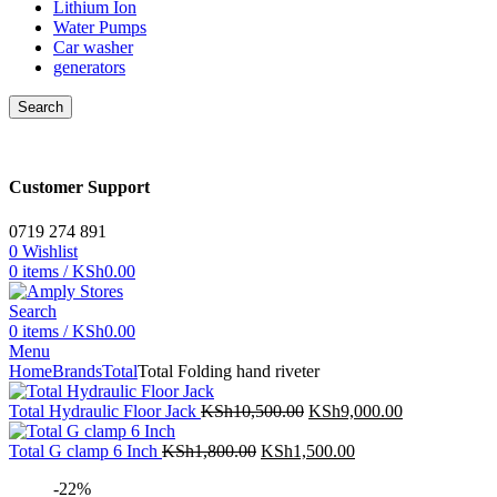
Lithium Ion
Water Pumps
Car washer
generators
Search
Customer Support
0719 274 891
0
Wishlist
0
items
/
KSh
0.00
Search
0
items
/
KSh
0.00
Menu
Home
Brands
Total
Total Folding hand riveter
Original
Current
Total Hydraulic Floor Jack
KSh
10,500.00
KSh
9,000.00
price
price
Original
was:
Current
is:
Total G clamp 6 Inch
KSh
1,800.00
KSh
1,500.00
price
KSh10,500.00.
price
KSh9,000.00
-22%
was:
is: