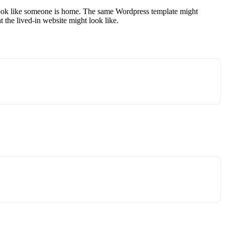
it look like someone is home. The same Wordpress template might
the lived-in website might look like.