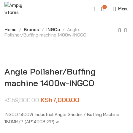
0
Menu
Home
Brands
INGCo
Angle
Polisher/Buffing machine 1400w-INGCO
-29%
Angle Polisher/Buffing
machine 1400w-INGCO
KSh
7,000.00
KSh
9,800.00
INGCO 1400W Industrial Angle Grinder / Buffing Machine
180MM/7 (AP14008-2P) w