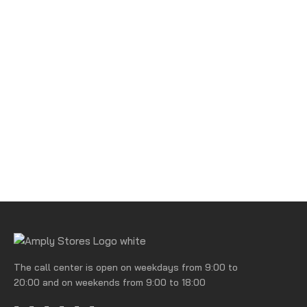
The call center is open on weekdays from 9:00 to
20:00 and on weekends from 9:00 to 18:00