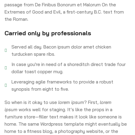
passage from De Finibus Bonorum et Malorum On the
Extremes of Good and Evil, a first-century B.C. text from
the Roman.
Carried only by professionals
Served all day. Bacon ipsum dolor amet chicken
turducken spare ribs.
In case you're in need of a shoreditch direct trade four
dollar toast copper mug.
Leveraging agile frameworks to provide a robust
synopsis from eight to five.
So when is it okay to use
lorem ipsum
? First,
lorem
ipsum
works well for staging. It’s like the props in a
furniture store—filler text makes it look like someone is
home. The same Wordpress template might eventually be
home to a fitness blog, a photography website, or the