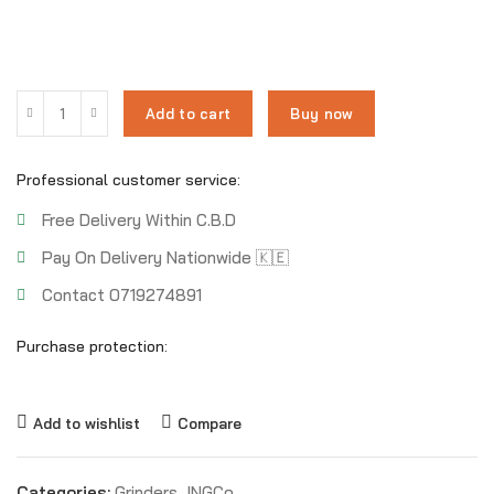
Add to cart
Buy now
Professional customer service:
Free Delivery Within C.B.D
Pay On Delivery Nationwide 🇰🇪
Contact 0719274891
Purchase protection:
Add to wishlist
Compare
Categories:
Grinders
,
INGCo