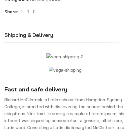
Share:
Shipping & Delivery
Fast and safe delivery
Richard McClintock, a Latin scholar from Hampden-Sydney
College, is credited with discovering the source behind the
ubiquitous filler text. In seeing a sample of lorem ipsum, his
interest was piqued by consectetur—a genuine, albeit rare,
Latin word. Consulting a Latin dictionary led McClintock to a