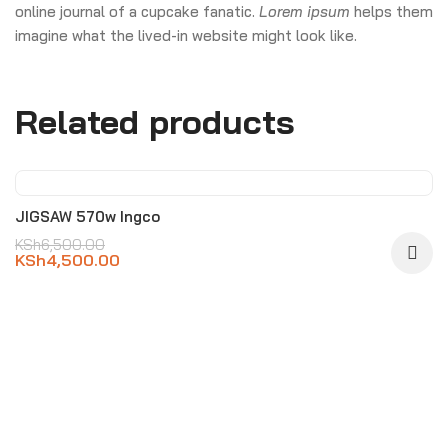
online journal of a cupcake fanatic.
Lorem ipsum
helps them
imagine what the lived-in website might look like.
Related products
-31%
JIGSAW 570w Ingco
KSh
6,500.00
KSh
4,500.00