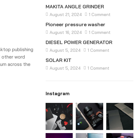
MAKITA ANGLE GRINDER
August 21, 2024
1 Comment
Pioneer pressure washer
August 16, 2024
1 Comment
DIESEL POWER GENERATOR
sktop publishing
August 5, 2024
1 Comment
 other word
SOLAR KIT
sum across the
August 5, 2024
1 Comment
Instagram