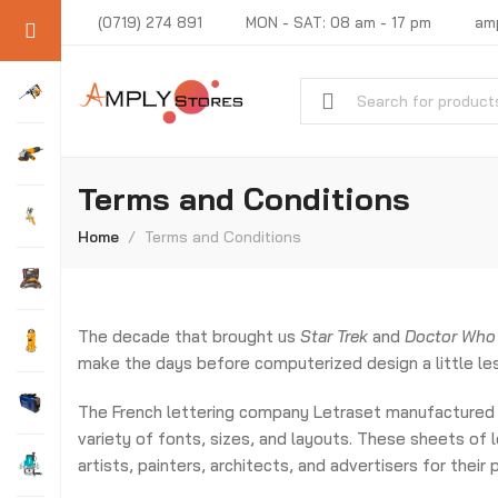
(0719) 274 891
MON - SAT: 08 am - 17 pm
am
Terms and Conditions
Home
Terms and Conditions
The decade that brought us
Star Trek
and
Doctor Who
make the days before computerized design a little les
The French lettering company Letraset manufactured 
variety of fonts, sizes, and layouts. These sheets of
artists, painters, architects, and advertisers for their