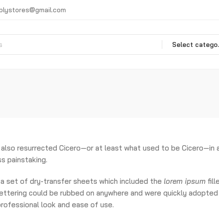
plystores@gmail.com
Selec
also resurrected Cicero—or at least what used to be Cicero—in
s painstaking.
a set of dry-transfer sheets which included the
lorem ipsum
fill
 lettering could be rubbed on anywhere and were quickly adopted
 professional look and ease of use.