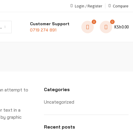
Login / Register
Compare
0
0
Customer Support
t category
KSh
0.00
0719 274 891
Categories
 an attempt to
Uncategorized
er text in a
 by graphic
Recent posts