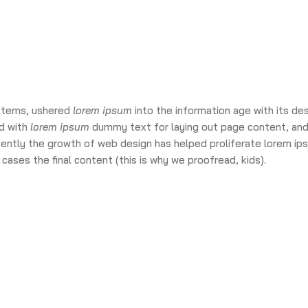
ystems, ushered
lorem ipsum
into the information age with its de
d with
lorem ipsum
dummy text for laying out page content, and
cently the growth of web design has helped proliferate lorem ip
cases the final content (this is why we proofread, kids).