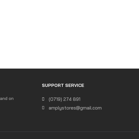
SUPPORT SERVICE
 and on
(0719) 274 891
amplystores@gmail.com