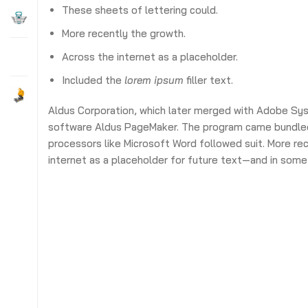
These sheets of lettering could.
More recently the growth.
Across the internet as a placeholder.
Included the
lorem ipsum
filler text.
Aldus Corporation, which later merged with Adobe S
software Aldus PageMaker. The program came bundle
processors like Microsoft Word followed suit. More re
internet as a placeholder for future text—and in some 