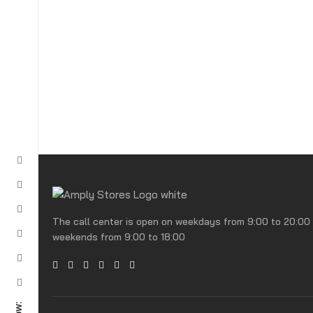
The call center is open on weekdays from 9:00 to 20:00
weekends from 9:00 to 18:00