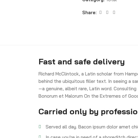
Share:
Fast and safe delivery
Richard McClintock, a Latin scholar from Hamp
behind the ubiquitous filler text. In seeing a
—a genuine, albeit rare, Latin word. Consulting
Bonorum et Malorum On the Extremes of Good a
Carried only by professi
Served all day. Bacon ipsum dolor amet chi
In case you're in need of a shoreditch dire