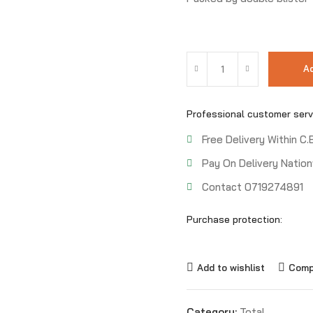
Ad
Professional customer serv
Free Delivery Within C.
Pay On Delivery Nation
Contact 0719274891
Purchase protection:
Add to wishlist
Comp
Category:
Total