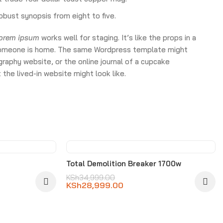
obust synopsis from eight to five.
lorem ipsum
works well for staging. It’s like the props in a
ke someone is home. The same Wordpress template might
raphy website, or the online journal of a cupcake
the lived-in website might look like.
-17%
Total Demolition Breaker 1700w
KSh
34,999.00
KSh
28,999.00