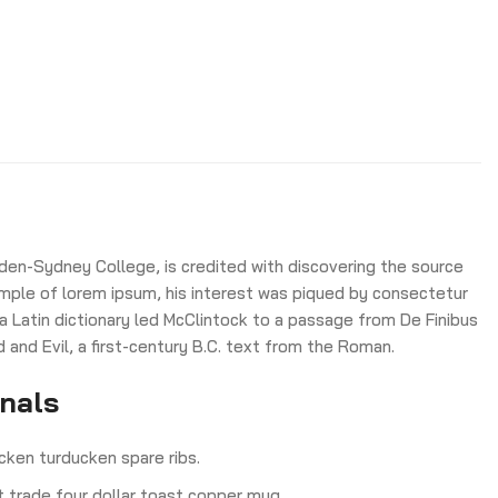
den-Sydney College, is credited with discovering the source
 sample of lorem ipsum, his interest was piqued by consectetur
 a Latin dictionary led McClintock to a passage from De Finibus
nd Evil, a first-century B.C. text from the Roman.
onals
cken turducken spare ribs.
ct trade four dollar toast copper mug.