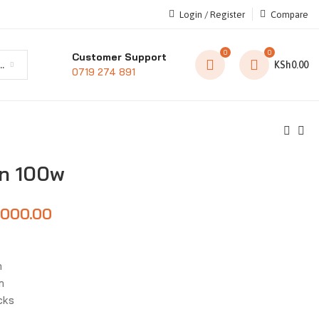
Login / Register
Compare
0
0
Customer Support
t category
KSh
0.00
0719 274 891
un 100w
,000.00
n
m
cks