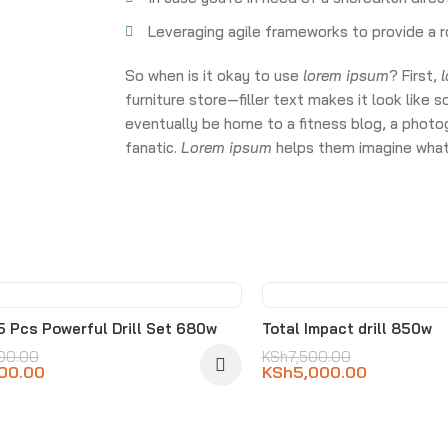
Leveraging agile frameworks to provide a r
So when is it okay to use
lorem ipsum
? First,
furniture store—filler text makes it look li
eventually be home to a fitness blog, a photog
fanatic.
Lorem ipsum
helps them imagine what 
%
-33%
15 Pcs Powerful Drill Set 680w
Total Impact drill 850w
00.00
KSh
7,500.00
00.00
KSh
5,000.00