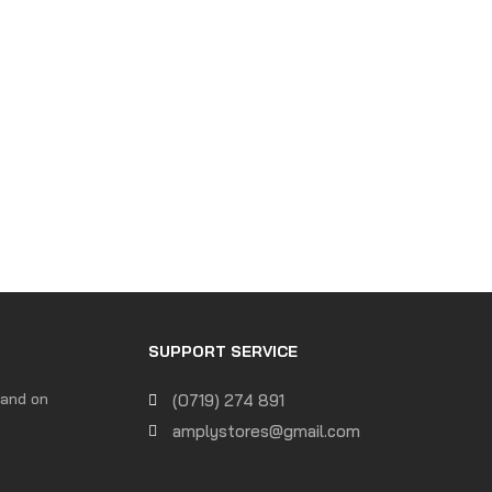
SUPPORT SERVICE
 and on
(0719) 274 891
amplystores@gmail.com