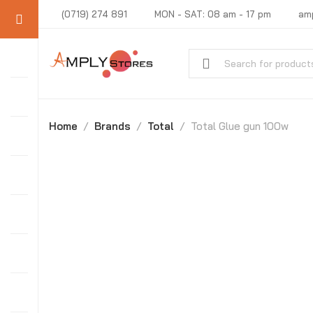
(0719) 274 891
MON - SAT: 08 am - 17 pm
am
Home
Brands
Total
Total Glue gun 100w
-20%