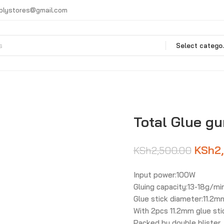
plystores@gmail.com
Selec
Total Glue g
KSh
2
KSh
2,500.00
Input power:100W
Gluing capacity:13-18g/mi
Glue stick diameter:11.2m
With 2pcs 11.2mm glue sti
Packed by double blister