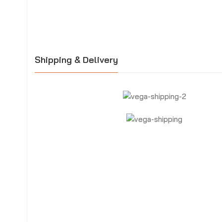
Shipping & Delivery