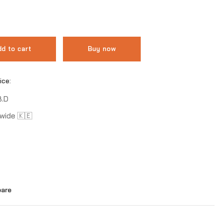
d to cart
Buy now
ice:
B.D
wide 🇰🇪
are