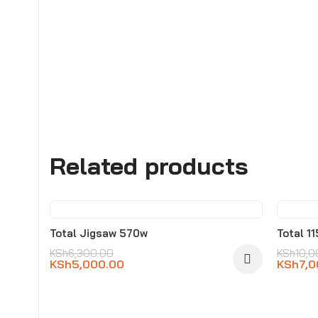
Related products
-21%
-30
Total Jigsaw 570w
Total 1
KSh
6,300.00
KSh
10,0
KSh
5,000.00
KSh
7,0