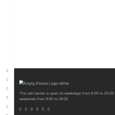
The call center is open on weekdays from 9:00 to 20:00
weekends from 9:00 to 18:00