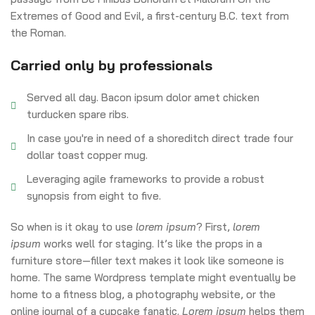
Extremes of Good and Evil, a first-century B.C. text from
the Roman.
Carried only by professionals
Served all day. Bacon ipsum dolor amet chicken
turducken spare ribs.
In case you're in need of a shoreditch direct trade four
dollar toast copper mug.
Leveraging agile frameworks to provide a robust
synopsis from eight to five.
So when is it okay to use
lorem ipsum
? First,
lorem
ipsum
works well for staging. It’s like the props in a
furniture store—filler text makes it look like someone is
home. The same Wordpress template might eventually be
home to a fitness blog, a photography website, or the
online journal of a cupcake fanatic.
Lorem ipsum
helps them