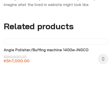
imagine what the lived-in website might look like.
Related products
-29%
Angle Polisher/Buffing machine 1400w-INGCO
KSh
9,800.00
KSh
7,000.00