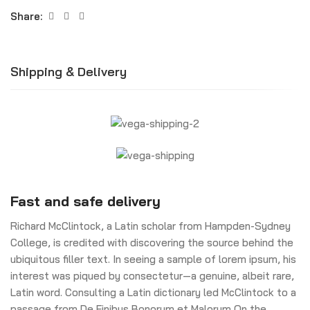
Share:
Shipping & Delivery
Fast and safe delivery
Richard McClintock, a Latin scholar from Hampden-Sydney
College, is credited with discovering the source behind the
ubiquitous filler text. In seeing a sample of lorem ipsum, his
interest was piqued by consectetur—a genuine, albeit rare,
Latin word. Consulting a Latin dictionary led McClintock to a
passage from De Finibus Bonorum et Malorum On the