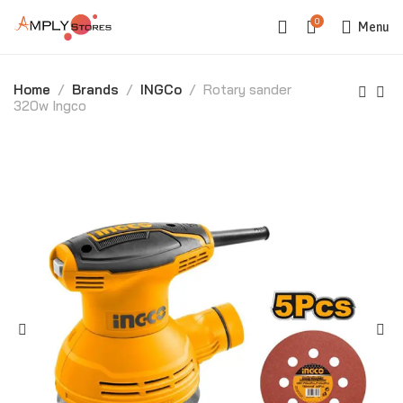
0
Menu
Home
Brands
INGCo
Rotary sander
320w Ingco