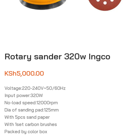
Rotary sander 320w Ingco
KSh
5,000.00
Voltage:220-240V~50/60Hz
Input power:320W
No-load speed:12000rpm
Dia of sanding pad:125mm
With 5pcs sand paper
With 1set carbon brushes
Packed by color box