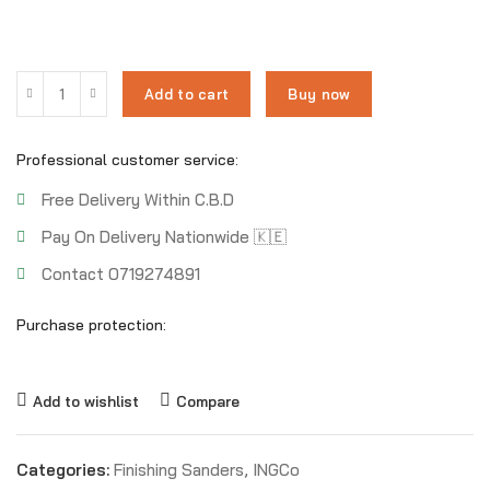
Add to cart
Buy now
Professional customer service:
Free Delivery Within C.B.D
Pay On Delivery Nationwide 🇰🇪
Contact 0719274891
Purchase protection:
Add to wishlist
Compare
Categories:
Finishing Sanders
,
INGCo