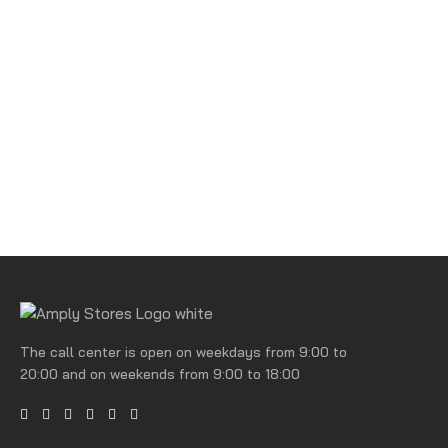
The call center is open on weekdays from 9:00 to
20:00 and on weekends from 9:00 to 18:00