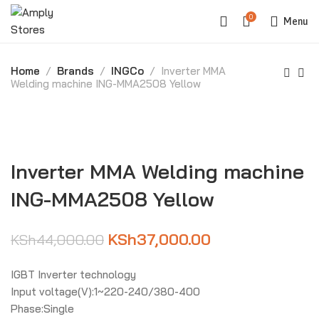
0
Menu
Home
Brands
INGCo
Inverter MMA
Welding machine ING-MMA2508 Yellow
-16%
Inverter MMA Welding machine
ING-MMA2508 Yellow
KSh
37,000.00
KSh
44,000.00
IGBT Inverter technology
Input voltage(V):1~220-240/380-400
Phase:Single