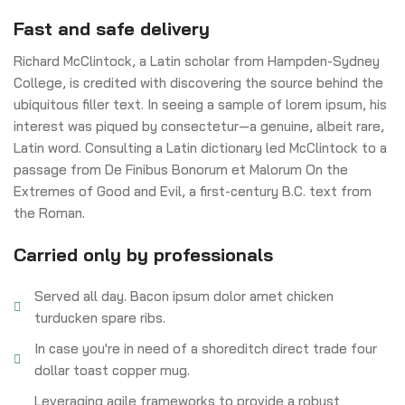
Fast and safe delivery
Richard McClintock, a Latin scholar from Hampden-Sydney
College, is credited with discovering the source behind the
ubiquitous filler text. In seeing a sample of lorem ipsum, his
interest was piqued by consectetur—a genuine, albeit rare,
Latin word. Consulting a Latin dictionary led McClintock to a
passage from De Finibus Bonorum et Malorum On the
Extremes of Good and Evil, a first-century B.C. text from
the Roman.
Carried only by professionals
Served all day. Bacon ipsum dolor amet chicken
turducken spare ribs.
In case you're in need of a shoreditch direct trade four
dollar toast copper mug.
Leveraging agile frameworks to provide a robust