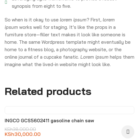
synopsis from eight to five.
So when is it okay to use
lorem ipsum
? First,
lorem
ipsum
works well for staging. It’s like the props in a
furniture store—filler text makes it look like someone is
home. The same Wordpress template might eventually be
home to a fitness blog, a photography website, or the
online journal of a cupcake fanatic.
Lorem ipsum
helps them
imagine what the lived-in website might look like.
Related products
-21%
INGCO GCS5602411 gasoline chain saw
KSh
38,000.00
KSh
30,000.00