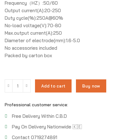
Frequency（HZ）:50/60
Output current(A):20-250
Duty cycle(%):250A@60%
No-load voltage(V):70-80
Max.output current(A):250
Diameter of electrode(mm):1.6-5.0
No accessories included
Packed by carton box
Add to cart
Buy now
Professional customer service:
Free Delivery Within C.B.D
Pay On Delivery Nationwide 🇰🇪
Contact 0719274891