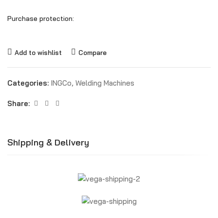
Purchase protection:
Add to wishlist
Compare
Categories:
INGCo
,
Welding Machines
Share:
Shipping & Delivery