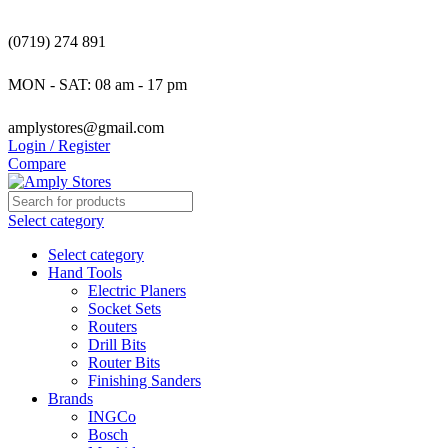
(0719) 274 891
MON - SAT: 08 am - 17 pm
amplystores@gmail.com
Login / Register
Compare
Select category
Select category
Hand Tools
Electric Planers
Socket Sets
Routers
Drill Bits
Router Bits
Finishing Sanders
Brands
INGCo
Bosch