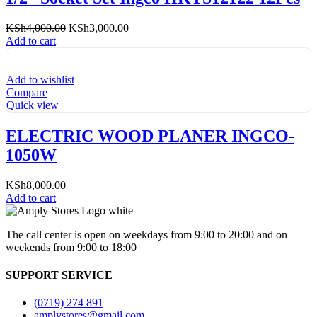
Original
Current
KSh
4,000.00
KSh
3,000.00
price
price
Add to cart
was:
is:
KSh4,000.00.
KSh3,000.00.
Add to wishlist
Compare
Quick view
ELECTRIC WOOD PLANER INGCO-
1050W
KSh
8,000.00
Add to cart
The call center is open on weekdays from 9:00 to 20:00 and on
weekends from 9:00 to 18:00
SUPPORT SERVICE
(0719) 274 891
amplystores@gmail.com