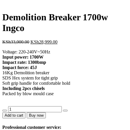
KSh14,000.00.
KSh12
Demolition Breaker 1700w
Ingco
Original
Current
KSh
33,000.00
KSh
28,999.00
price
price
Voltage: 220-240V~50Hz
was:
is:
Input power: 1700W
KSh33,000.00.
KSh28,999.00.
Impact rate: 1300bmp
Impact force: 45J
16Kg Demolition breaker
SDS Hex system for tight grip
Soft grip handle for comfortable hold
Including 2pcs chisels
Packed by blow mould case
Demolition
Breaker
Add to cart
Buy now
1700w
Ingco
Professional customer service:
quantity