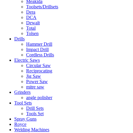
Meakida
Toolsets/Drillsets
Dera
DCA
Dewalt
Total
Tolsen
Drills
Hammer Drill
Impact Drill
Cordless Drills
Electric Saws
Circular Saw
Reciprocating
Jig Saw
Power Saw
mitre saw
Grinders
angle polisher
Tool Sets
Drill Sets
Tools Set
Spray Guns
Royce
Welding Machines