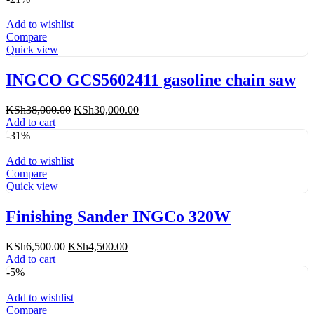
Add to wishlist
Compare
Quick view
INGCO GCS5602411 gasoline chain saw
Original
Current
KSh
38,000.00
KSh
30,000.00
price
price
Add to cart
was:
is:
-31%
KSh38,000.00.
KSh30,000.00.
Add to wishlist
Compare
Quick view
Finishing Sander INGCo 320W
Original
Current
KSh
6,500.00
KSh
4,500.00
price
price
Add to cart
was:
is:
-5%
KSh6,500.00.
KSh4,500.00.
Add to wishlist
Compare