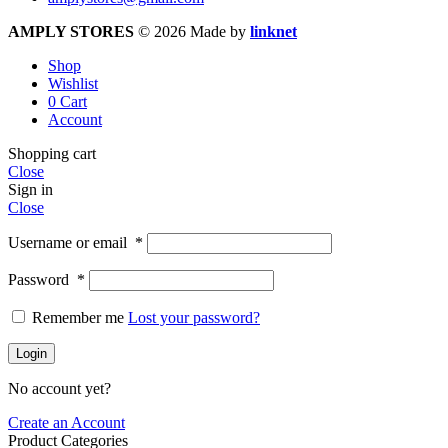
AMPLY STORES
© 2026 Made by
linknet
Shop
Wishlist
0
Cart
Account
Shopping cart
Close
Sign in
Close
Username or email
*
Password
*
Remember me
Lost your password?
Login
No account yet?
Create an Account
Product Categories