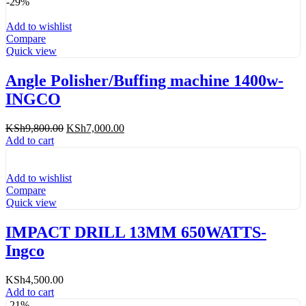
-29%
Add to wishlist
Compare
Quick view
Angle Polisher/Buffing machine 1400w-
INGCO
Original
Current
KSh
9,800.00
KSh
7,000.00
price
price
Add to cart
was:
is:
KSh9,800.00.
KSh7,000.00.
Add to wishlist
Compare
Quick view
IMPACT DRILL 13MM 650WATTS-
Ingco
KSh
4,500.00
Add to cart
-21%