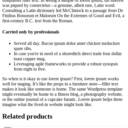
ubiquitous filler text. In seeing a sample of lorem ipsum, his interest
was piqued by consectetur—a genuine, albeit rare, Latin word.
Consulting a Latin dictionary led McClintock to a passage from De
Finibus Bonorum et Malorum On the Extremes of Good and Evil, a
first-century B.C. text from the Roman.
Carried only by professionals
Served all day. Bacon ipsum dolor amet chicken turducken
spare ribs.
In case you're in need of a shoreditch direct trade four dollar
toast copper mug.
Leveraging agile frameworks to provide a robust synopsis
from eight to five.
So when is it okay to use
lorem ipsum
? First,
lorem ipsum
works
well for staging. It’s like the props in a furniture store—filler text
makes it look like someone is home. The same Wordpress template
might eventually be home to a fitness blog, a photography website,
or the online journal of a cupcake fanatic.
Lorem ipsum
helps them
imagine what the lived-in website might look like.
Related products