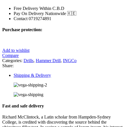
Free Delivery Within C.B.D
Pay On Delivery Nationwide 🇰🇪
Contact 0719274891
Purchase protection:
Add to wishlist
Compare
Categories:
Drills
,
Hammer Drill
,
INGCo
Share:
Shipping & Delivery
Fast and safe delivery
Richard McClintock, a Latin scholar from Hampden-Sydney
College, is credited with discovering the source behind the