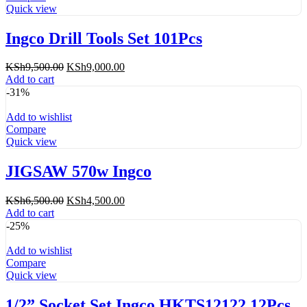
Quick view
Ingco Drill Tools Set 101Pcs
Original
Current
KSh
9,500.00
KSh
9,000.00
price
price
Add to cart
was:
is:
-31%
KSh9,500.00.
KSh9,000.00.
Add to wishlist
Compare
Quick view
JIGSAW 570w Ingco
Original
Current
KSh
6,500.00
KSh
4,500.00
price
price
Add to cart
was:
is:
-25%
KSh6,500.00.
KSh4,500.00.
Add to wishlist
Compare
Quick view
1/2” Socket Set Ingco HKTS12122 12Pcs