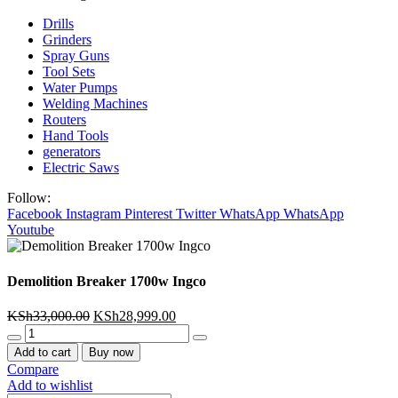
Drills
Grinders
Spray Guns
Tool Sets
Water Pumps
Welding Machines
Routers
Hand Tools
generators
Electric Saws
Follow:
Facebook
Instagram
Pinterest
Twitter
WhatsApp
WhatsApp
Youtube
Demolition Breaker 1700w Ingco
Original
Current
KSh
33,000.00
KSh
28,999.00
Demolition
price
price
Breaker
was:
is:
Add to cart
Buy now
1700w
KSh33,000.00.
KSh28,999.00.
Compare
Ingco
Add to wishlist
quantity