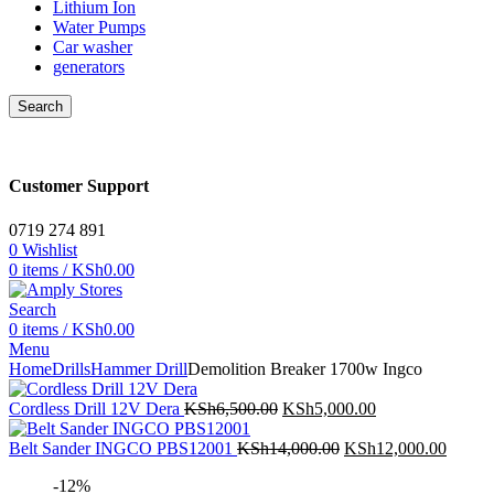
Lithium Ion
Water Pumps
Car washer
generators
Search
Customer Support
0719 274 891
0
Wishlist
0
items
/
KSh
0.00
Search
0
items
/
KSh
0.00
Menu
Home
Drills
Hammer Drill
Demolition Breaker 1700w Ingco
Original
Current
Cordless Drill 12V Dera
KSh
6,500.00
KSh
5,000.00
price
price
was:
Original
is:
Curren
Belt Sander INGCO PBS12001
KSh
14,000.00
KSh
12,000.00
KSh6,500.00.
price
KSh5,000.00.
price
-12%
was:
is: