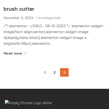
brush cutter
December 4, 2023
Uncategorized
/*! elementor - v3.18.0 - 08-12-2023 */ .elementor-widget-
image{text-align:center}.elementor-widget-image
a{display:inline-block}.elementor-widget-image a
img{width:48px}.elementor...
Read more
1
2
3