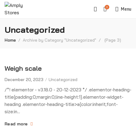
0
Menu
Uncategorized
Home
Archive by Category "Uncategorized"
(
Page 3
)
Weigh scale
December 20, 2023
Uncategorized
/*! elementor - v3.18.0 - 20-12-2023 */ .elementor-heading-
title{padding:0;margin:0;line-height:1}.elementor-widget-
heading .elementor-heading-title>a{color:inherit;font-
size:in...
Read more