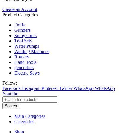
Create an Account
Product Categories
Drills
Grinders
Spray Guns
Tool Sets
Water Pumps
Welding Machines
Routers
Hand Tools
generators
Electric Saws
Follow:
Facebook
Instagram
Pinterest
Twitter
WhatsApp
WhatsApp
Youtube
Search
Main Categories
Categories
Shop