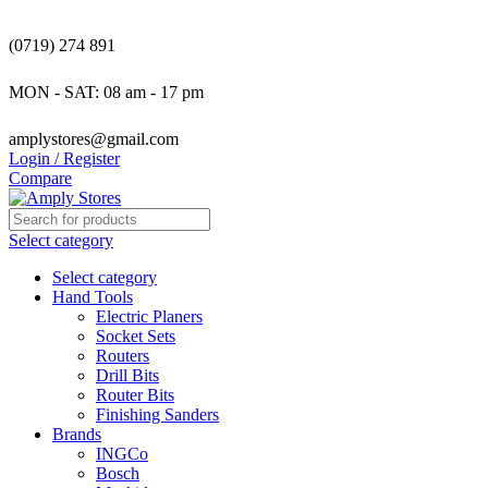
(0719) 274 891
MON - SAT: 08 am - 17 pm
amplystores@gmail.com
Login / Register
Compare
Select category
Select category
Hand Tools
Electric Planers
Socket Sets
Routers
Drill Bits
Router Bits
Finishing Sanders
Brands
INGCo
Bosch