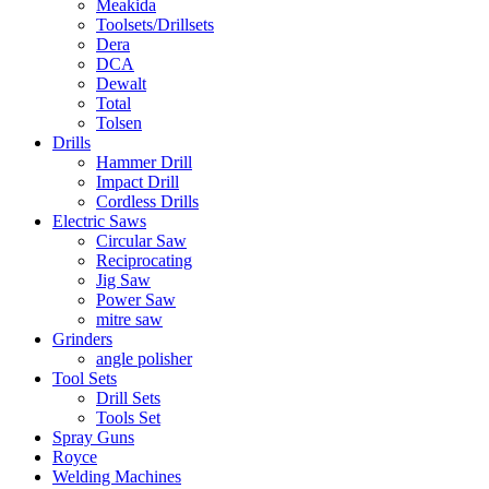
Meakida
Toolsets/Drillsets
Dera
DCA
Dewalt
Total
Tolsen
Drills
Hammer Drill
Impact Drill
Cordless Drills
Electric Saws
Circular Saw
Reciprocating
Jig Saw
Power Saw
mitre saw
Grinders
angle polisher
Tool Sets
Drill Sets
Tools Set
Spray Guns
Royce
Welding Machines