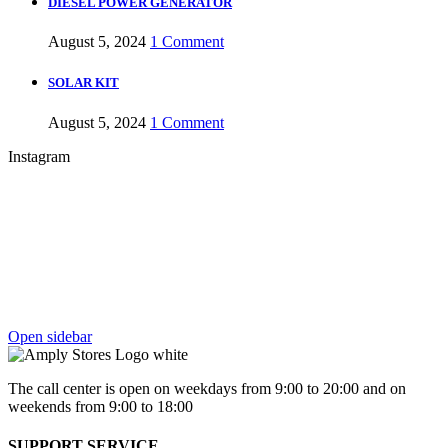
DIESEL POWER GENERATOR
August 5, 2024
1 Comment
SOLAR KIT
August 5, 2024
1 Comment
Instagram
Open sidebar
The call center is open on weekdays from 9:00 to 20:00 and on
weekends from 9:00 to 18:00
SUPPORT SERVICE