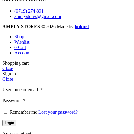
(0719) 274 891
amplystores@gmail.com
AMPLY STORES
© 2026 Made by
linknet
Shop
Wishlist
0
Cart
Account
Shopping cart
Close
Sign in
Close
Username or email
*
Password
*
Remember me
Lost your password?
Login
No account yet?