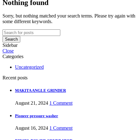
Nothing found
Sorry, but nothing matched your search terms. Please try again with
some different keywords.
Search
Sidebar
Close
Categories
Uncategorized
Recent posts
MAKITA ANGLE GRINDER
August 21, 2024
1 Comment
Pioneer pressure washer
August 16, 2024
1 Comment