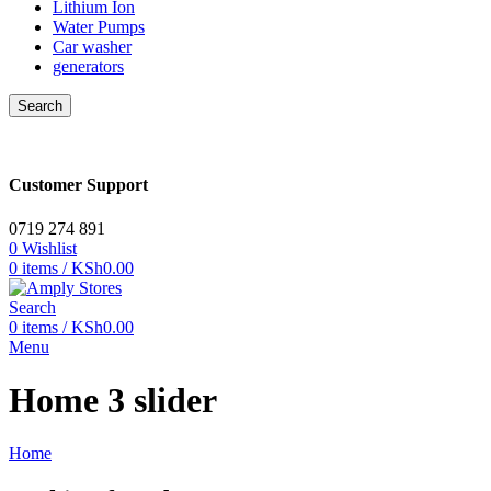
Lithium Ion
Water Pumps
Car washer
generators
Search
Customer Support
0719 274 891
0
Wishlist
0
items
/
KSh
0.00
Search
0
items
/
KSh
0.00
Menu
Home 3 slider
Home