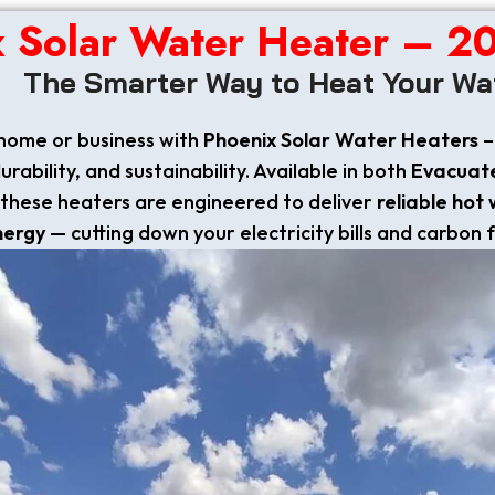
x Solar Water Heater – 2
The Smarter Way to Heat Your Wa
home or business with
Phoenix Solar Water Heaters
–
ability, and sustainability. Available in both
Evacuat
these heaters are engineered to deliver
reliable hot
nergy
— cutting down your electricity bills and carbon 