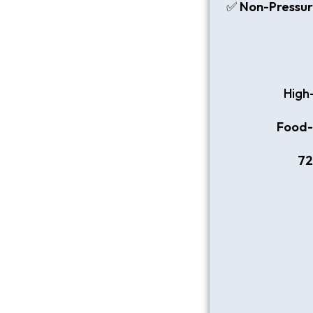
✅
Non-Pressur
High
Food-g
72