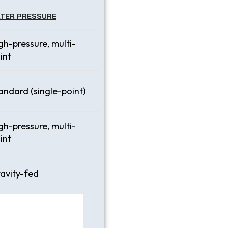
TER PRESSURE
gh-pressure, multi-
int
andard (single-point)
gh-pressure, multi-
int
avity-fed