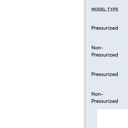
MODEL TYPE
Pressurized
Non-
Pressurized
Pressurized
Non-
Pressurized