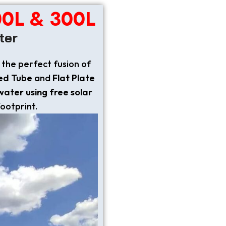
00L & 300L
ter
 the perfect fusion of
ed Tube
and
Flat Plate
 water using free solar
footprint.