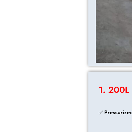
1. 200L
✅
Pressurize