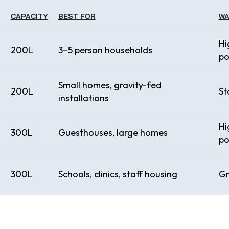
CAPACITY
BEST FOR
WA
Hi
200L
3–5 person households
po
Small homes, gravity-fed
200L
St
installations
Hi
300L
Guesthouses, large homes
po
300L
Schools, clinics, staff housing
Gr