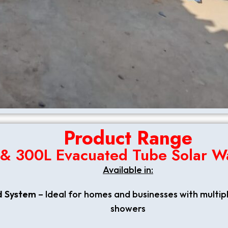
Product Range
 & 300L Evacuated Tube Solar W
Available in:
d System
– Ideal for homes and businesses with multip
showers