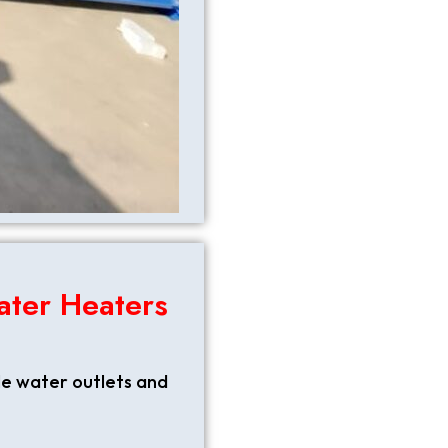
ater Heaters
le water outlets and