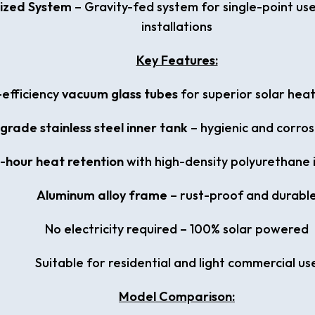
ized System
– Gravity-fed system for single-point us
installations
Key Features:
-efficiency
vacuum glass tubes
for superior solar hea
rade stainless steel inner tank
– hygienic and corros
-hour heat retention
with high-density polyurethane 
Aluminum alloy frame
– rust-proof and durabl
No electricity required – 100% solar powered
Suitable for residential and light commercial us
Model Comparison: