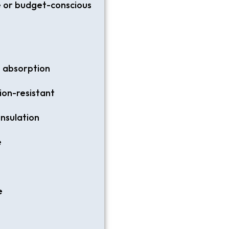
e or budget-conscious
t absorption
ion-resistant
insulation
e
e