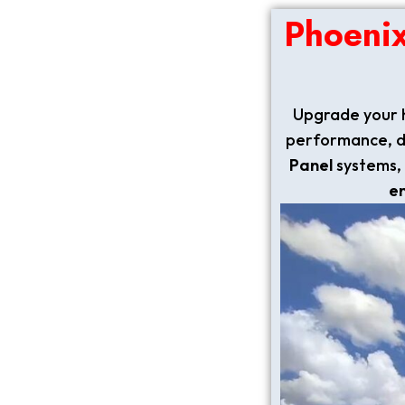
Phoeni
Upgrade your 
performance, dur
Panel
systems, 
e