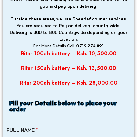
you and pay upon delivery.
Outside these areas, we use Speedaf courier services.
You are required to Pay on delivery countrywide.
Delivery is 300 to 800
Countrywide depending on your
location.
For More Details Call:
0719 274 891
Ritar 100ah battery – Ksh. 10,500.00
Ritar 150ah battery – Ksh. 13,500.00
Ritar 200ah battery – Ksh. 28,000.00
Fill your Details below to place your
order
FULL NAME
*