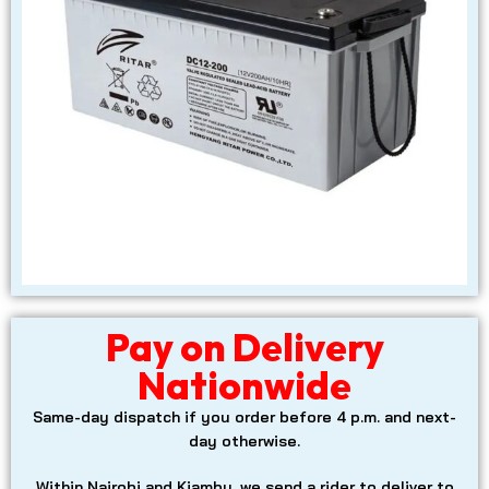
Pay on Delivery
Nationwide
Same-day dispatch
if you order before 4 p.m. and next-
day otherwise.
Within Nairobi and Kiambu, we send a rider to deliver to