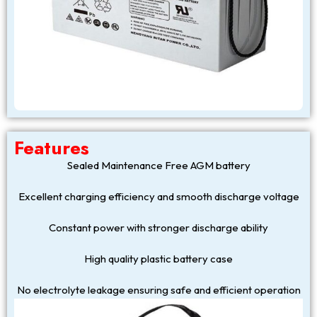
Features
Sealed Maintenance Free AGM battery
Excellent charging efficiency and smooth discharge voltage
Constant power with stronger discharge ability
High quality plastic battery case
No electrolyte leakage ensuring safe and efficient operation