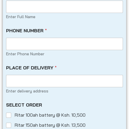
Enter Full Name
PHONE NUMBER
*
Enter Phone Number
PLACE OF DELIVERY
*
Enter delivery address
SELECT ORDER
Ritar 100ah battery @ Ksh. 10,500
Ritar 150ah battery @ Ksh. 13,500