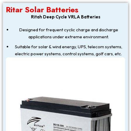
Ritar Solar Batteries
Ritah Deep Cycle VRLA Batteries
Designed for frequent cyclic charge and discharge
applications under extreme environment.
Suitable for solar & wind energy, UPS, telecom systems,
electric power systems, control systems, golf cars, etc.