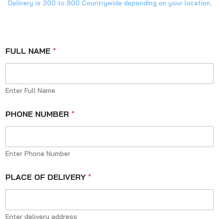
Delivery is 300 to 800 Countrywide depending on your location.
FULL NAME
*
Enter Full Name
PHONE NUMBER
*
Enter Phone Number
PLACE OF DELIVERY
*
Enter delivery address