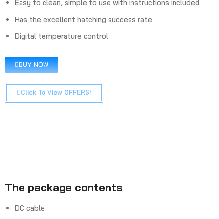
Easy to clean, simple to use with instructions included.
Has the excellent hatching success rate
Digital temperature control
BUY NOW
Click To View OFFERS!
The package contents
DC cable