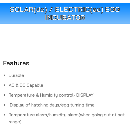
SOLAR(dc) / ELECTRIC(ac) EGG
INCUBATOR
Features
Durable
AC & DC Capable
Temperature & Humidity control- DISPLAY
Display of hatching days/egg turning time.
Temperature alarm/humidity alarm(when going out of set
range)