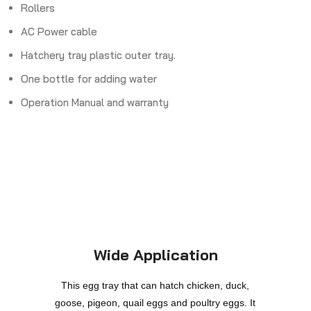
Rollers
AC Power cable
Hatchery tray plastic outer tray.
One bottle for adding water
Operation Manual and warranty
Wide Application
This egg tray that can hatch chicken, duck,
goose, pigeon, quail eggs and poultry eggs. It