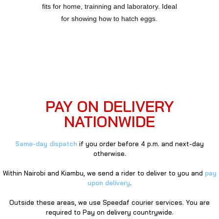
fits for home, trainning and laboratory. Ideal
for showing how to hatch eggs.
PAY ON DELIVERY
NATIONWIDE
Same-day dispatch
if you order before 4 p.m. and next-day
otherwise.
Within Nairobi and Kiambu, we send a rider to deliver to you and
pay
upon delivery
.
Outside these areas, we use Speedaf courier services. You are
required to Pay on delivery countrywide.