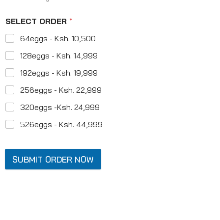
SELECT ORDER
*
64eggs - Ksh. 10,500
128eggs - Ksh. 14,999
192eggs - Ksh. 19,999
256eggs - Ksh. 22,999
320eggs -Ksh. 24,999
526eggs - Ksh. 44,999
SUBMIT ORDER NOW