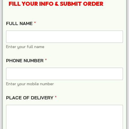
FILL YOUR INFO & SUBMIT ORDER
FULL NAME
*
Enter your full name
PHONE NUMBER
*
Enter your mobile number
PLACE OF DELIVERY
*