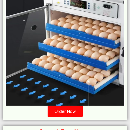
Order Now