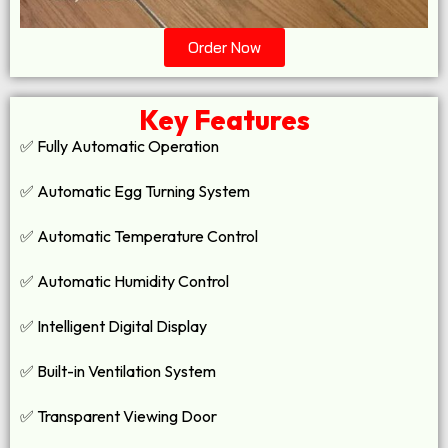
Order Now
Key Features
✅ Fully Automatic Operation
✅ Automatic Egg Turning System
✅ Automatic Temperature Control
✅ Automatic Humidity Control
✅ Intelligent Digital Display
✅ Built-in Ventilation System
✅ Transparent Viewing Door