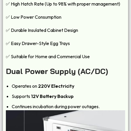
✅ High Hatch Rate (Up to 98% with proper management)
✅ Low Power Consumption
✅ Durable Insulated Cabinet Design
✅ Easy Drawer-Style Egg Trays
✅ Suitable for Home and Commercial Use
Dual Power Supply (AC/DC)
Operates on
220V Electricity
Supports
12V Battery Backup
Continues incubation during power outages.