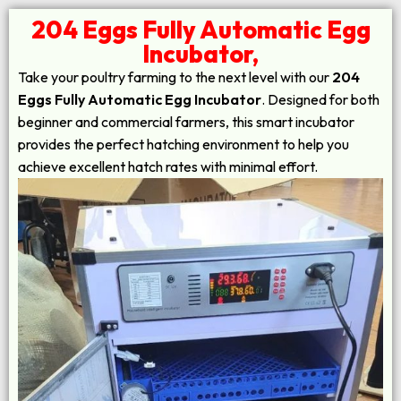
204 Eggs Fully Automatic Egg
Incubator,
Take your poultry farming to the next level with our
204
Eggs Fully Automatic Egg Incubator
. Designed for both
beginner and commercial farmers, this smart incubator
provides the perfect hatching environment to help you
achieve excellent hatch rates with minimal effort.