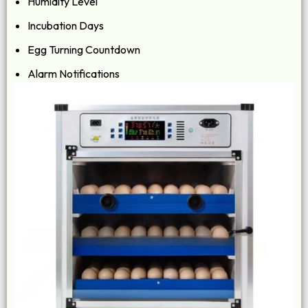
Humidity Level
Incubation Days
Egg Turning Countdown
Alarm Notifications