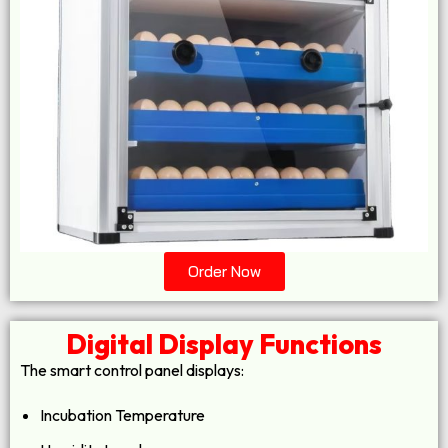
Order Now
Digital Display Functions
The smart control panel displays:
Incubation Temperature