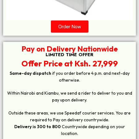
Order Now
Pay on Delivery Nationwide
LIMITED TIME OFFER
Offer Price at Ksh. 27,999
Same-day dispatch
if you order before 4 p.m. and next-day
otherwise.
Within Nairobi and Kiambu, we send a rider to deliver to you and
pay upon delivery.
Outside these areas, we use Speedaf courier services. You are
required to Pay on delivery countrywide.
Delivery is 300 to 800
Countrywide depending on your
location.