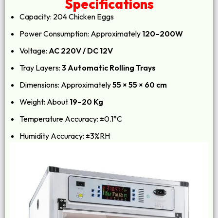
Specifications
Capacity: 204 Chicken Eggs
Power Consumption: Approximately
120–200W
Voltage:
AC 220V / DC 12V
Tray Layers:
3 Automatic Rolling Trays
Dimensions: Approximately
55 × 55 × 60 cm
Weight: About
19–20 Kg
Temperature Accuracy: ±0.1°C
Humidity Accuracy: ±3%RH