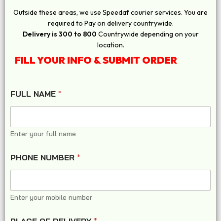
Outside these areas, we use Speedaf courier services. You are
required to Pay on delivery countrywide.
Delivery is 300 to 800
Countrywide depending on your
location.
FILL YOUR INFO & SUBMIT ORDER
FULL NAME
*
Enter your full name
PHONE NUMBER
*
Enter your mobile number