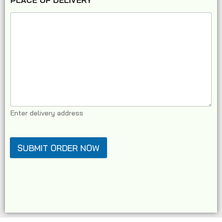
PLACE OF DELIVERY
*
Enter delivery address
SUBMIT ORDER NOW