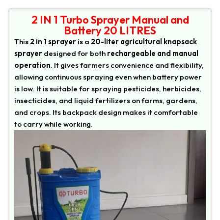
2 IN 1 Turbo Sprayer Manual and
Battery 20 LITRES
This
2 in 1 sprayer
is a
20-liter agricultural knapsack
sprayer
designed for both
rechargeable and manual
operation
. It gives farmers convenience and flexibility,
allowing continuous spraying even when battery power
is low. It is suitable for spraying pesticides, herbicides,
insecticides, and liquid fertilizers on farms, gardens,
and crops. Its backpack design makes it comfortable
to carry while working.