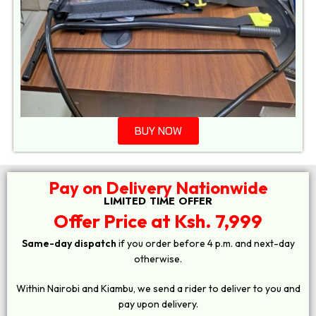
BUY NOW
Pay on Delivery Nationwide
LIMITED TIME OFFER
Offer Price at Ksh. 7,999
Same-day dispatch
if you order before 4 p.m. and next-day
otherwise.
Within Nairobi and Kiambu, we send a rider to deliver to you and
pay upon delivery.