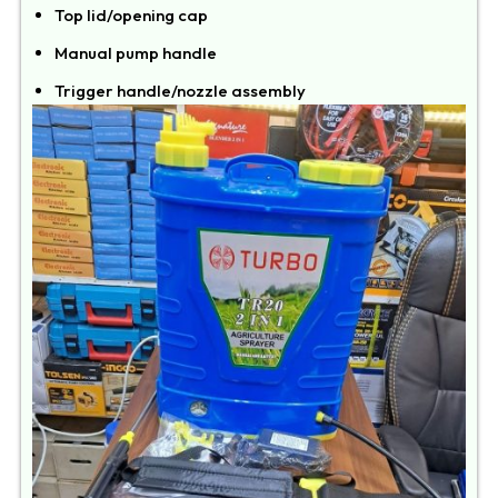
Top lid/opening cap
Manual pump handle
Trigger handle/nozzle assembly