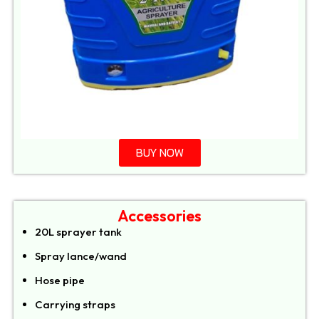
BUY NOW
Accessories
20L sprayer tank
Spray lance/wand
Hose pipe
Carrying straps