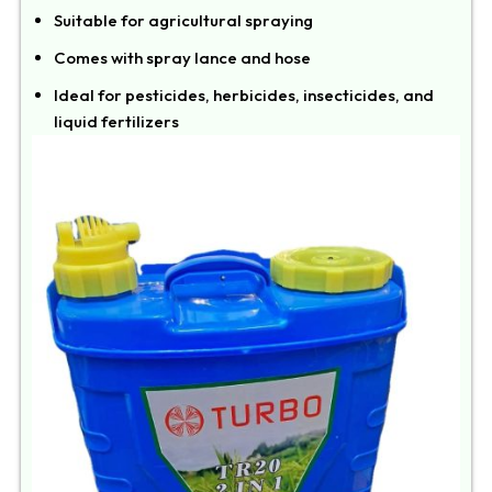
Suitable for agricultural spraying
Comes with spray lance and hose
Ideal for pesticides, herbicides, insecticides, and
liquid fertilizers