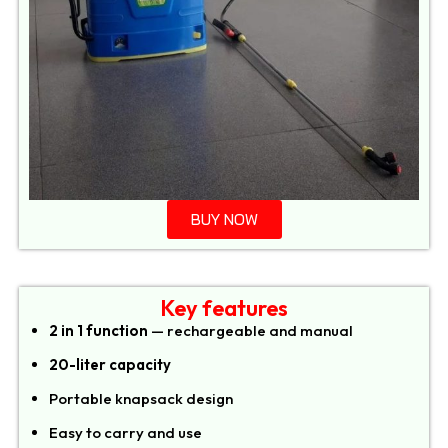
BUY NOW
Key features
2 in 1 function
— rechargeable and manual
20-liter capacity
Portable knapsack design
Easy to carry and use